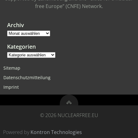
free Europe” (CNFE) Network.
Archiv
Archiv
Kategorien
Kategorien
Sitemap
Datenschutzmitteilung
Imprint
© 2026 NUCLEARFREE.EU
Powered by
Kontron Technologies