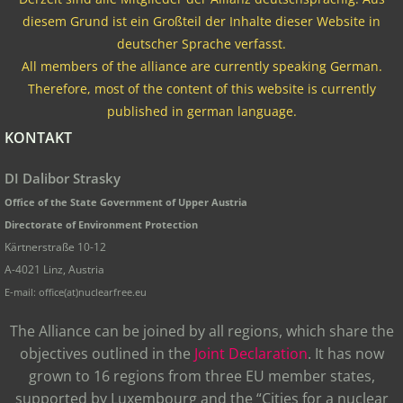
diesem Grund ist ein Großteil der Inhalte dieser Website in
deutscher Sprache verfasst.
All members of the alliance are currently speaking German.
Therefore, most of the content of this website is currently
published in german language.
KONTAKT
DI Dalibor Strasky
Office of the State Government of Upper Austria
Directorate of Environment Protection
Kärtnerstraße 10-12
A-4021 Linz, Austria
E-mail: office(at)nuclearfree.eu
The Alliance can be joined by all regions, which share the
objectives outlined in the
Joint Declaration
. It has now
grown to 16 regions from three EU member states,
supported by Luxembourg and the “Cities for a nuclear