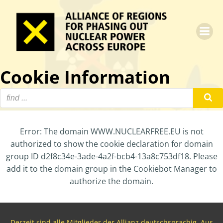
Zum
Inhalt
springen
Cookie Information
Error: The domain WWW.NUCLEARFREE.EU is not
authorized to show the cookie declaration for domain
group ID d2f8c34e-3ade-4a2f-bcb4-13a8c753df18. Please
add it to the domain group in the Cookiebot Manager to
authorize the domain.
Derzeit sind alle Mitglieder der Allianz deutschsprachig. Aus